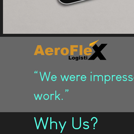
“We were impresse
work.”
Why Us?