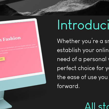
Introduc
Whether you’re a sm
establish your onli
need of a personal 
perfect choice for 
the ease of use you
forward.
All s