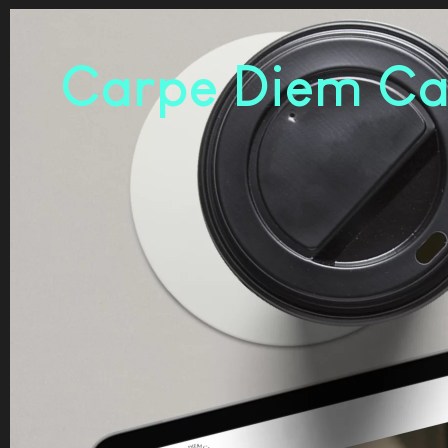
Carpe Diem Ca