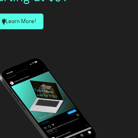
Learn More!