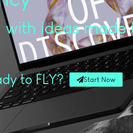
with ideas made 
dy to FLY?
Start Now