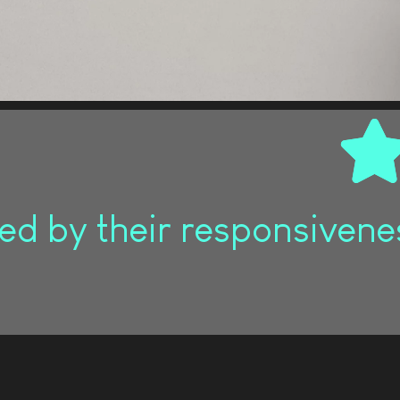
d by their responsivenes