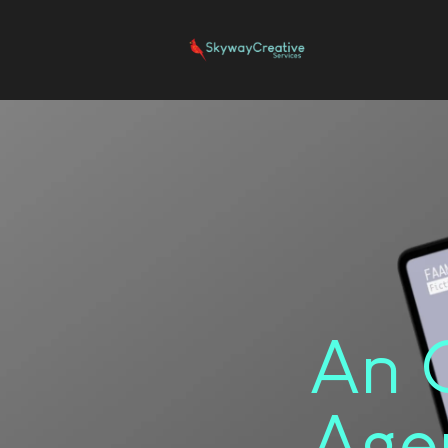
An 
Age