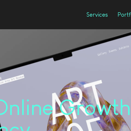
Services
Portf
Online Growth
ncy