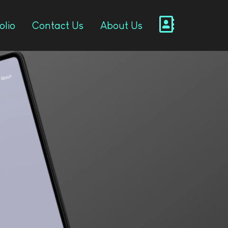
olio
Contact Us
About Us