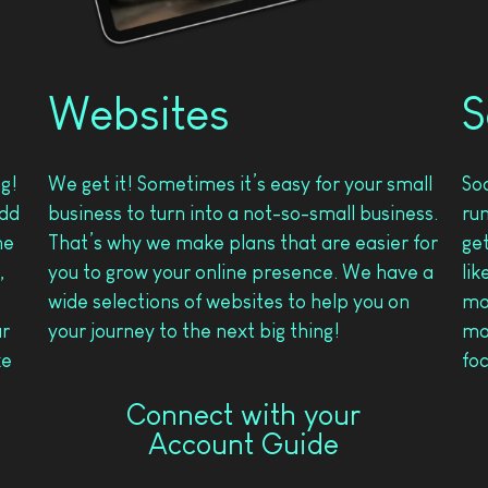
Websites
S
ng!
We get it! Sometimes it’s easy for your small
So
add
business to turn into a not-so-small business.
ru
he
That’s why we make plans that are easier for
get
,
you to grow your online presence. We have a
lik
wide selections of websites to help you on
ma
ur
your journey to the next big thing!
mad
ke
foc
Connect with your
Account Guide