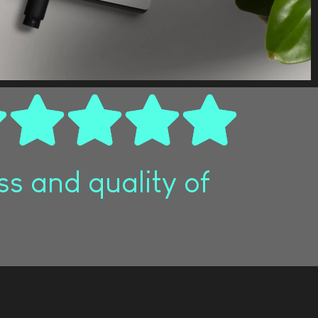
s and quality of