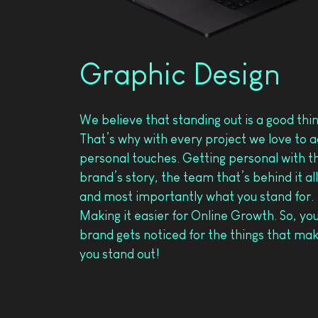
Graphic Design
We believe that standing out is a good thi
That’s why with every project we love to 
personal touches. Getting personal with t
brand’s story, the team that’s behind it all
and most importantly what you stand for.
Making it easier for Online Growth. So, yo
brand gets noticed for the things that ma
you stand out!