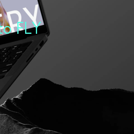
to
FLY