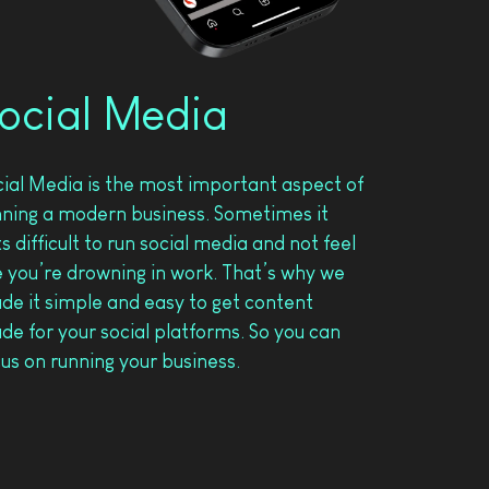
ocial Media
cial Media is the most important aspect of
nning a modern business. Sometimes it
s difficult to run social media and not feel
e you’re drowning in work. That’s why we
de it simple and easy to get content
e for your social platforms. So you can
us on running your business.