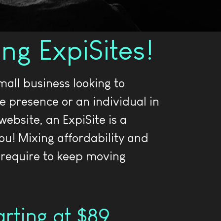
ing ExpiSites!
all business looking to
ne presence or an individual in
website, an ExpiSite is a
you! Mixing affordability and
 require to keep moving
tarting at $89