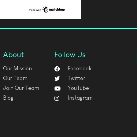
About
Follow Us
Our Mission
Facebook
Our Team
Twitter
Join Our Team
YouTube
Blog
Instagram