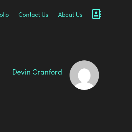
olio
Contact Us
About Us
Devin Cranford