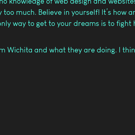
 no knowledge of web design and websites.
ay too much. Believe in yourself! It’s how 
only way to get to your dreams is to fight
 Wichita and what they are doing. I thin