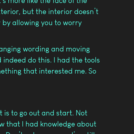
t’s more like the face of the
erior, but the interior doesn’t
r by allowing you to worry
 Changing wording and moving
indeed do this. I had the tools
ething that interested me. So
 is to go out and start. Not
ew that I had knowledge about