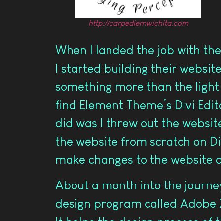
http://carpediemwichita.com
When I landed the job with the
I started building their website
something more than the light v
find Element Theme’s Divi Edito
did was I threw out the website
the website from scratch on Divi
make changes to the website 
About a month into the journey
design program called Adobe X