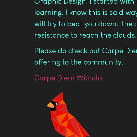
Graphic Design. I started with
learning. I know this is said w
will try to beat you down. The 
resistance to reach the clouds.
Please do check out Carpe Diem
offering to the community.
Carpe Diem Wichita