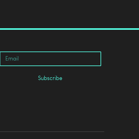
Subscribe