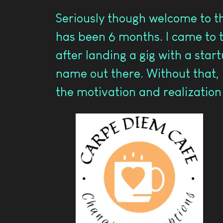
Seriously though welcome to th
has been 6 months. I came to t
after landing a gig with a star
name out there. Without that, 
the motivation and realization t