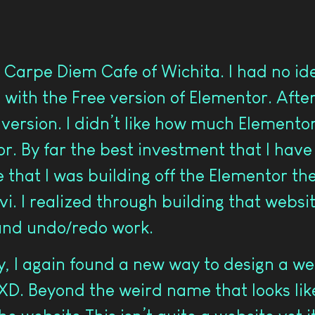
 Carpe Diem Cafe of Wichita. I had no id
 with the Free version of Elementor. After 
ersion. I didn’t like how much Elementor c
r. By far the best investment that I have
 that I was building off the Elementor th
. I realized through building that website
and undo/redo work.
, I again found a new way to design a web
D. Beyond the weird name that looks like