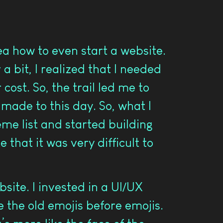
ea how to even start a website.
a bit, I realized that I needed
ost. So, the trail led me to
 made to this day. So, what I
eme list and started building
 that it was very difficult to
site. I invested in a UI/UX
 the old emojis before emojis.