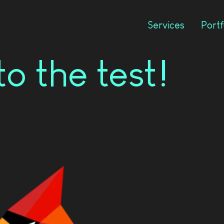
Services
Portf
o the test!