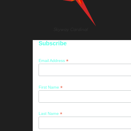
Skyway Cardinal
Subscribe
*
Email Address
*
First Name
*
Last Name