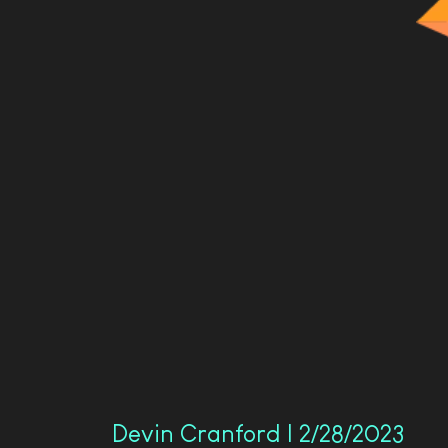
Devin Cranford | 2/28/2023