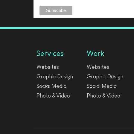
Services
Work
Websites
Websites
Graphic Design
Graphic Design
Social Media
Social Media
Photo & Video
Photo & Video