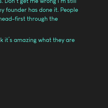
 Don’t get me wrong I’m still
any founder has done it. People
 head-first through the
k it’s amazing what they are