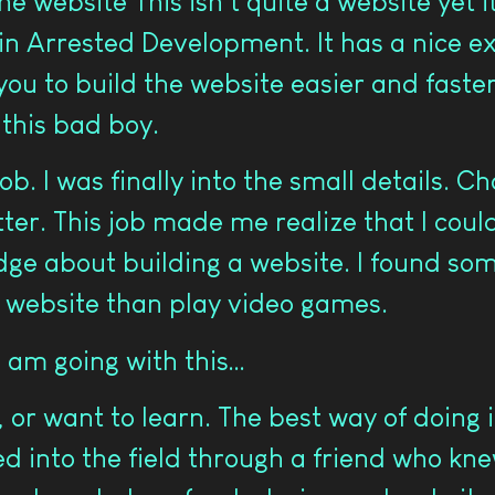
he website This isn’t quite a website yet i
n Arrested Development. It has a nice ext
you to build the website easier and faste
 this bad boy.
ob. I was finally into the small details.
r. This job made me realize that I could 
ge about building a website. I found som
a website than play video games.
 am going with this…
 or want to learn. The best way of doing it
d into the field through a friend who kn