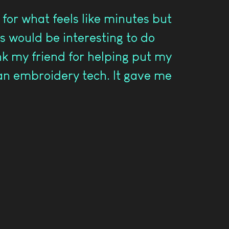
for what feels like minutes but
s would be interesting to do
ank my friend for helping put my
 an embroidery tech. It gave me