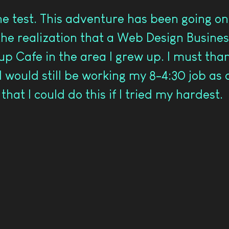
e test. This adventure has been going on 
he realization that a Web Design Busines
tup Cafe in the area I grew up. I must th
I would still be working my 8-4:30 job as
hat I could do this if I tried my hardest.