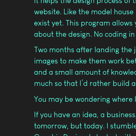
It helps the design process of t
website. Like the model house i
exist yet. This program allows 
about the design. No coding in
Two months after landing the j
images to make them work bette
and a small amount of knowled
much so that I’d rather build 
You may be wondering where I
If you have an idea, a business,
tomorrow, but today. I stumble