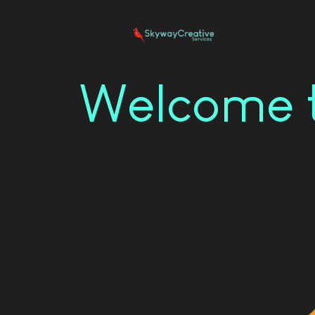
Welcome t